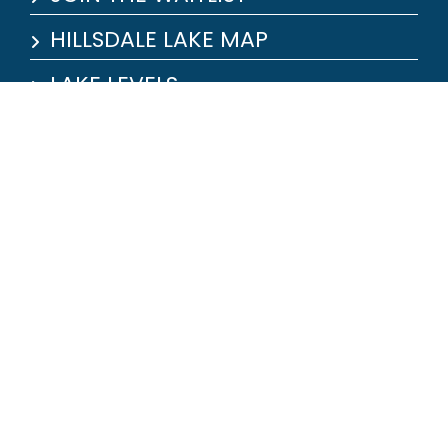
HILLSDALE LAKE MAP
LAKE LEVELS
JOB APPLICATION
OUR MARINA
Marina:
26353 Jayhawker Dr. Paola, KS
66071
(913) 557-9900