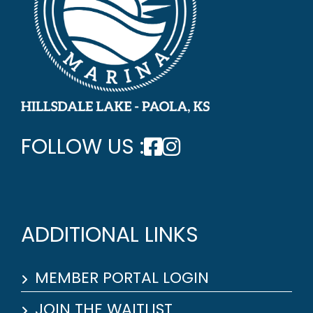
FOLLOW US :
ADDITIONAL LINKS
MEMBER PORTAL LOGIN
JOIN THE WAITLIST