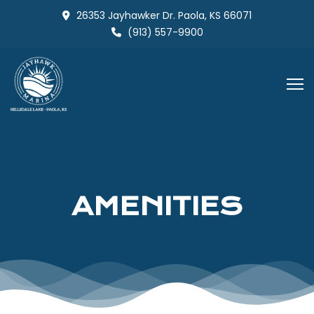
Skip
26353 Jayhawker Dr. Paola, KS 66071
to
(913) 557-9900
content
AMENITIES