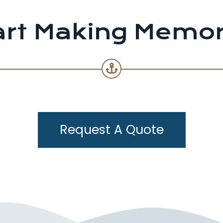
art Making Memor
Request A Quote