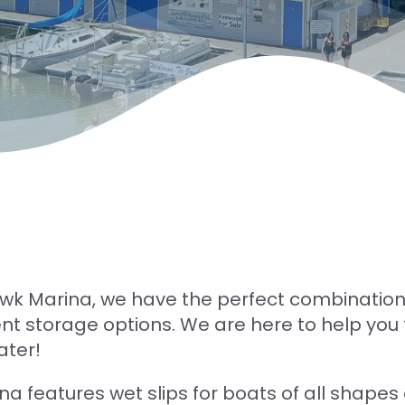
wk Marina, we have the perfect combination
t storage options. We are here to help you t
ater!
na features wet slips for boats of all shapes