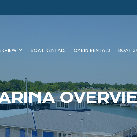
ERVIEW
BOAT RENTALS
CABIN RENTALS
BOAT S
ARINA OVERVI