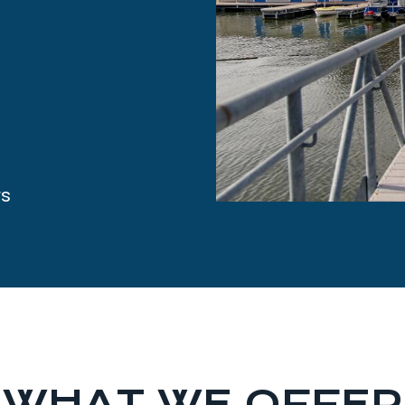
rs
WHAT WE OFFER