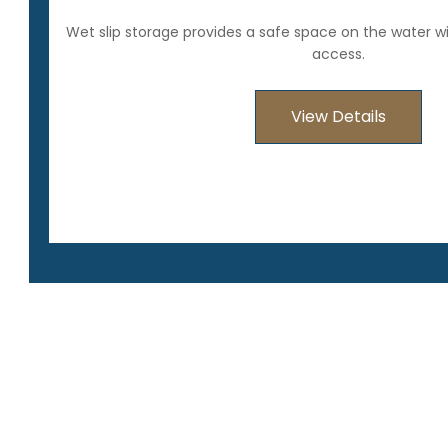
Wet slip storage provides a safe space on the water w
access.
View Details