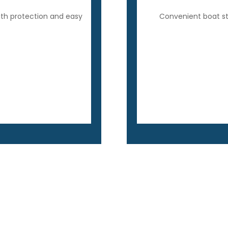
ith protection and easy
Convenient boat sto