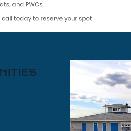
ats, and PWCs.
 call today to reserve your spot!
NITIES