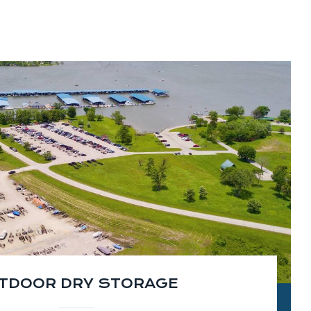
TDOOR DRY STORAGE