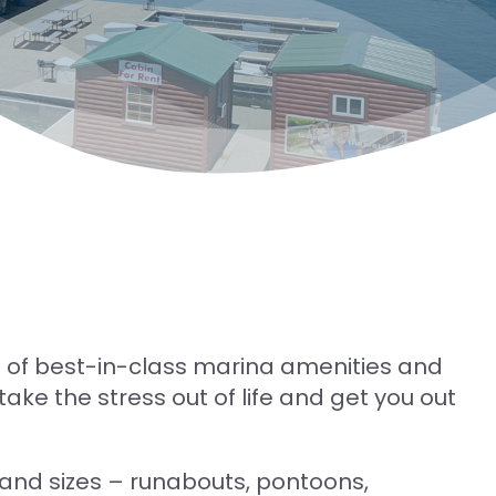
 of best-in-class marina amenities and
ake the stress out of life and get you out
 and sizes – runabouts, pontoons,