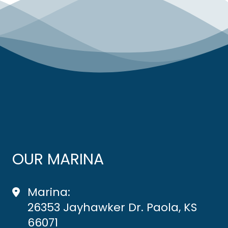
OUR MARINA
Marina:
26353 Jayhawker Dr. Paola, KS
66071