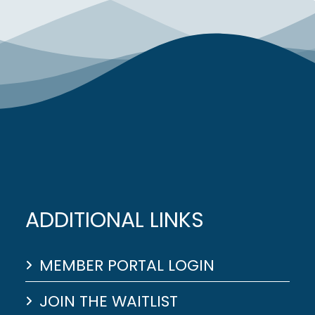
ADDITIONAL LINKS
MEMBER PORTAL LOGIN
JOIN THE WAITLIST