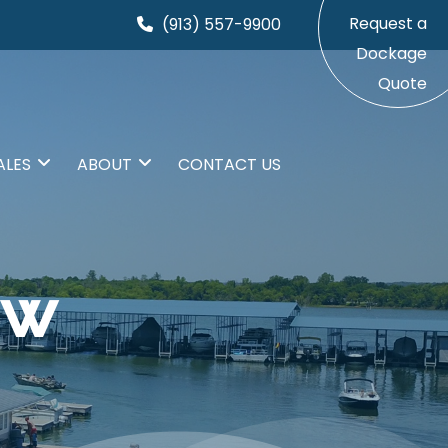
Request a
(913) 557-9900
Dockage
Quote
ALES
ABOUT
CONTACT US
EW