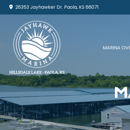
Skip
26353 Jayhawker Dr. Paola, KS 66071
to
content
MARINA OV
M