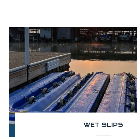
WET SLIPS