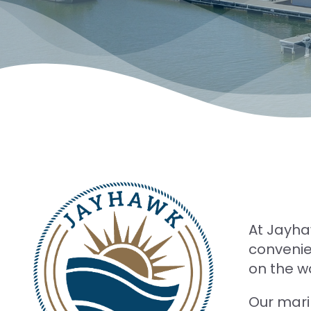
At Jayha
convenien
on the w
Our mari