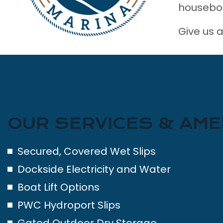
housebo
Give us a
OUR SERVICES & AME
Secured, Covered Wet Slips
Dockside Electricity and Water
Boat Lift Options
PWC Hydroport Slips
Gated Outdoor Dry Storage