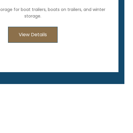
rage for boat trailers, boats on trailers, and winter
storage.
View Details