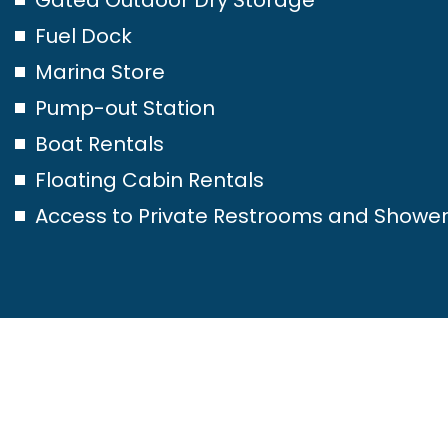
Fuel Dock
Marina Store
Pump-out Station
Boat Rentals
Floating Cabin Rentals
Access to Private Restrooms and Showe