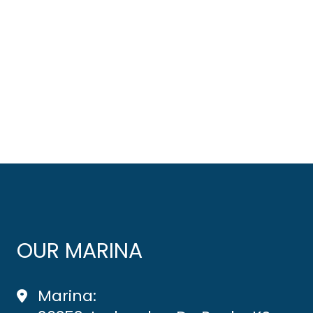
OUR MARINA
Marina: