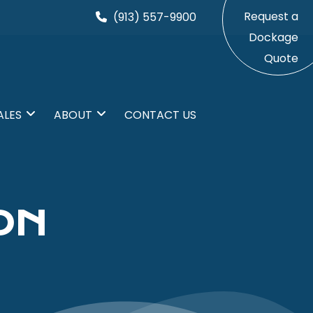
Request a
(913) 557-9900
Dockage
Quote
ALES
ABOUT
CONTACT US
ON