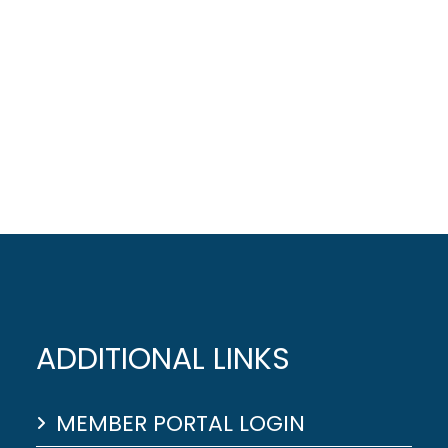
ADDITIONAL LINKS
MEMBER PORTAL LOGIN