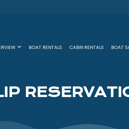
ERVIEW
BOAT RENTALS
CABIN RENTALS
BOAT S
LIP RESERVATI