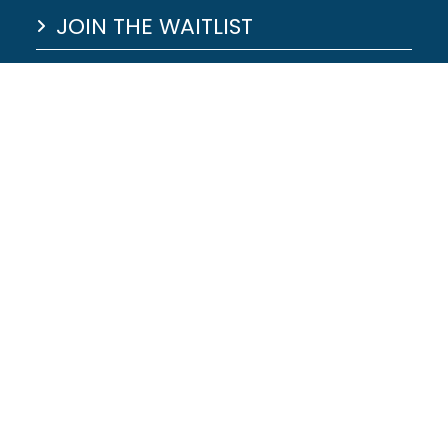
JOIN THE WAITLIST
HILLSDALE LAKE MAP
LAKE LEVELS
JOB APPLICATION
© 2026 - Website Designed by
|
Privacy Polic