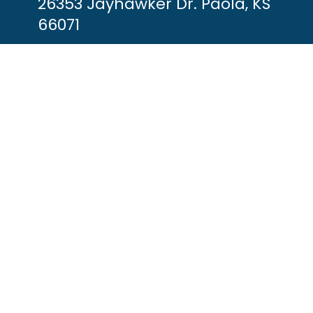
26353 Jayhawker Dr. Paola, KS
66071
(913) 557-9900
info@jayhawkmarina.com
HOURS OF OPERATION
Every Day: 8am-7pm
y