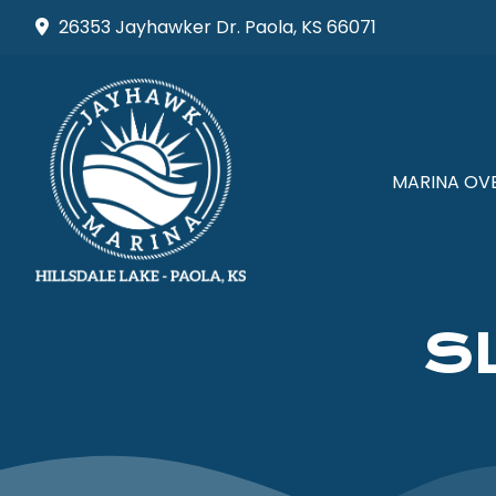
Skip
26353 Jayhawker Dr. Paola, KS 66071
to
content
MARINA OV
S