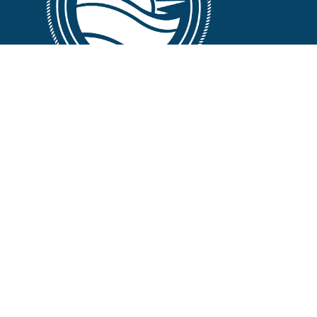
FOLLOW US :