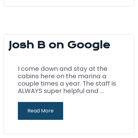
Josh B on Google
I come down and stay at the
cabins here on the marina a
couple times a year. The staff is
ALWAYS super helpful and ...
Read More