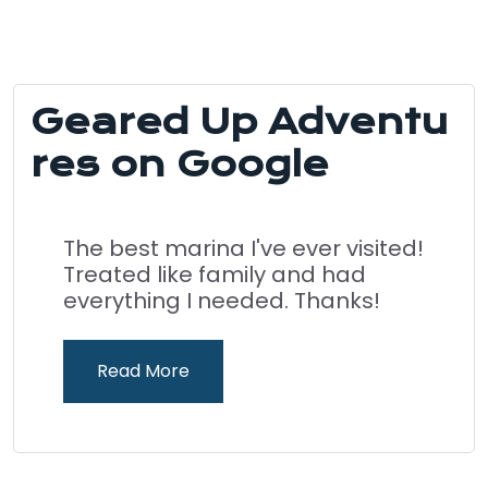
Geared Up Adventu
res on Google
The best marina I've ever visited!
Treated like family and had
everything I needed. Thanks!
Read More