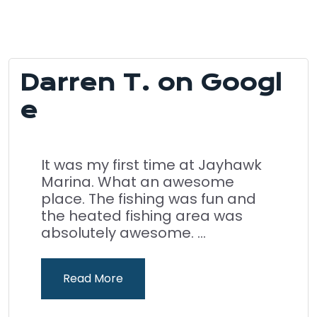
Darren T. on Googl
e
It was my first time at Jayhawk
Marina. What an awesome
place. The fishing was fun and
the heated fishing area was
absolutely awesome. ...
Read More