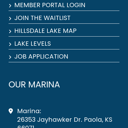
MEMBER PORTAL LOGIN
JOIN THE WAITLIST
HILLSDALE LAKE MAP
LAKE LEVELS
JOB APPLICATION
OUR MARINA
Marina:
26353 Jayhawker Dr. Paola, KS