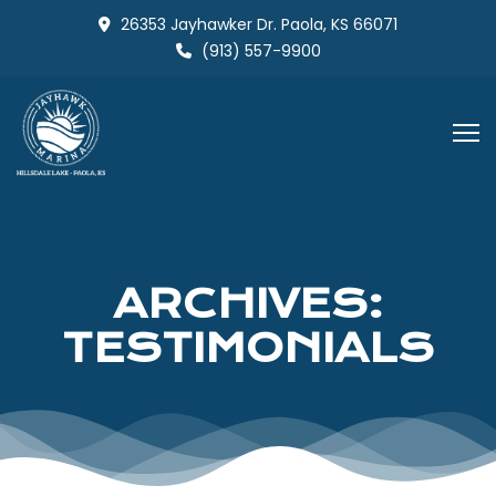
Skip
26353 Jayhawker Dr. Paola, KS 66071
to
(913) 557-9900
content
ARCHIVES:
TESTIMONIALS