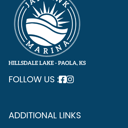
FOLLOW US :
ADDITIONAL LINKS